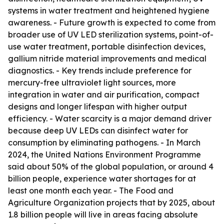
systems in water treatment and heightened hygiene
awareness. - Future growth is expected to come from
broader use of UV LED sterilization systems, point-of-
use water treatment, portable disinfection devices,
gallium nitride material improvements and medical
diagnostics. - Key trends include preference for
mercury-free ultraviolet light sources, more
integration in water and air purification, compact
designs and longer lifespan with higher output
efficiency. - Water scarcity is a major demand driver
because deep UV LEDs can disinfect water for
consumption by eliminating pathogens. - In March
2024, the United Nations Environment Programme
said about 50% of the global population, or around 4
billion people, experience water shortages for at
least one month each year. - The Food and
Agriculture Organization projects that by 2025, about
1.8 billion people will live in areas facing absolute