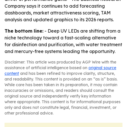
Company says it continues to add forecasting
dashboards, market attractiveness scoring, TAM
analysis and updated graphics to its 2026 reports.
The bottom line:
- Deep UV LEDs are shifting from a
niche technology toward a fast-scaling alternative
for disinfection and purification, with water treatment
and mercury-free systems leading the opportunity.
Disclaimer: This article was produced by AGP Wire with the
assistance of artificial intelligence based on
original source
content
and has been refined to improve clarity, structure,
and readability. This content is provided on an “as is” basis.
While care has been taken in its preparation, it may contain
inaccuracies or omissions, and readers should consult the
original source and independently verify key information
where appropriate. This content is for informational purposes
only and does not constitute legal, financial, investment, or
other professional advice.