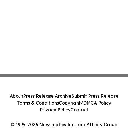
About
Press Release Archive
Submit Press Release
Terms & Conditions
Copyright/DMCA Policy
Privacy Policy
Contact
© 1995-2026 Newsmatics Inc. dba Affinity Group