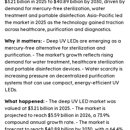
$3.21 billion in 2025 to $40.89 billion by 2030, driven by
demand for mercury-free sterilization, water
treatment and portable disinfection. Asia-Pacific led
the market in 2025 as the technology gained traction
across healthcare, purification and diagnostics.
Why it matters:
- Deep UV LEDs are emerging as a
mercury-free alternative for sterilization and
purification. - The market’s growth reflects rising
demand for water treatment, healthcare sterilization
and portable disinfection devices. - Water scarcity is
increasing pressure on decentralized purification
systems that can use compact, energy-efficient UV
LEDs.
What happened:
- The deep UV LED market was
valued at $3.21 billion in 2025. - The market is
projected to reach $5.59 billion in 2026, a 73.9%
compound annual growth rate. - The market is
forecast to reach $40.89 billion by 2030, with a 64.4%