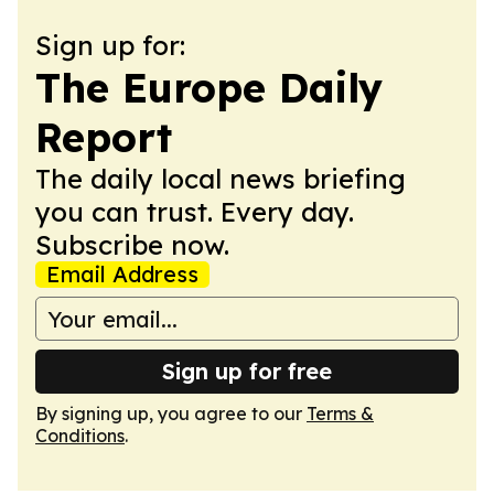
Sign up for:
The Europe Daily
Report
The daily local news briefing
you can trust. Every day.
Subscribe now.
Email Address
Sign up for free
By signing up, you agree to our
Terms &
Conditions
.