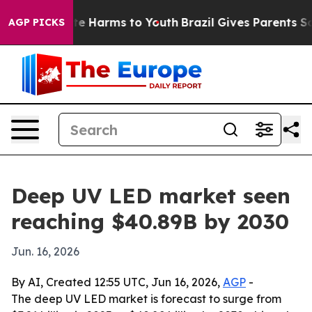
nd to Abate Harms to Youth
Brazil Gives Parents Socia
AGP PICKS
Deep UV LED market seen
reaching $40.89B by 2030
Jun. 16, 2026
By AI, Created 12:55 UTC, Jun 16, 2026,
AGP
-
The deep UV LED market is forecast to surge from