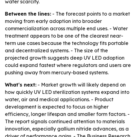
water scarcity.
Between the lines:
- The forecast points to a market
moving from early adoption into broader
commercialization across multiple end uses. - Water
treatment appears to be one of the clearest near-
term use cases because the technology fits portable
and decentralized systems. - The size of the
projected growth suggests deep UV LED adoption
could expand fastest where regulators and users are
pushing away from mercury-based systems.
What's next:
- Market growth will likely depend on
how quickly UV LED sterilization systems expand into
water, air and medical applications. - Product
development is expected to focus on higher
efficiency, longer lifespan and smaller form factors. -
The report signals continued attention to materials
innovation, especially gallium nitride advances, as a
driver of performance gains. - The Business Research