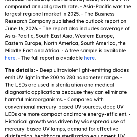
compound annual growth rate. - Asia-Pacific was the
largest regional market in 2025. - The Business
Research Company published the outlook report on
June 16, 2026. - The report also includes coverage of
Asia-Pacific, South East Asia, Western Europe,
Eastern Europe, North America, South America, the
Middle East and Africa. - A free sample is available
here
. - The full report is available
here
.
The details:
- Deep ultraviolet light-emitting diodes
emit UV light in the 200 to 280 nanometer range. -
The LEDs are used in sterilization and medical
diagnostic applications because they can eliminate
harmful microorganisms. - Compared with
conventional mercury-based UV sources, deep UV
LEDs are more compact and more energy-efficient. -
Historical growth was driven by widespread use of
mercury-based UV lamps, demand for effective
disinfection, healthcare sterilization equipment, UV