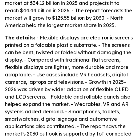
market at $34.12 billion in 2025 and projects it to
reach $44.44 billion in 2026. - The report forecasts the
market will grow to $125.55 billion by 2030. - North
America held the largest market share in 2025.
The details:
- Flexible displays are electronic screens
printed on a foldable plastic substrate. - The screens
can be bent, twisted or folded without damaging the
display. - Compared with traditional flat screens,
flexible displays are lighter, more durable and more
adaptable. - Use cases include VR headsets, digital
cameras, laptops and televisions. - Growth in 2025-
2026 was driven by wider adoption of flexible OLED
and LCD screens. - Foldable and rollable panels also
helped expand the market. - Wearables, VR and AR
systems added demand. - Smartphones, tablets,
smartwatches, digital signage and automotive
applications also contributed. - The report says the
market’s 2030 outlook is supported by IoT-connected