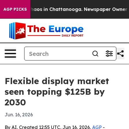
Collapse
Chaos in Chattanooga. Newspaper Owner Calls
AGP PICKS
Flexible display market
seen topping $125B by
2030
Jun. 16, 2026
By AI, Created 12:55 UTC, Jun 16, 2026,
AGP
-