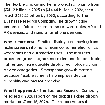
The flexible display market is projected to jump from
$34.12 billion in 2025 to $44.44 billion in 2026, then
reach $125.55 billion by 2030, according to The
Business Research Company. The growth case
centers on foldable screens, smart wearables, VR and
AR devices, and rising smartphone demand.
Why it matters:
- Flexible displays are moving from
niche screens into mainstream consumer electronics,
wearables and automotive uses. - The market’s
projected growth signals more demand for bendable,
lighter and more durable display technology across
device categories. - Smartphone growth matters
because flexible screens help improve device
durability and reduce cracking.
What happened:
- The Business Research Company
released a 2026 report on the global flexible display
market on June 16, 2026. - The report values the