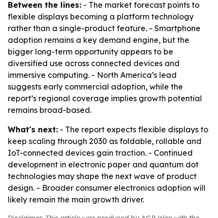
Between the lines:
- The market forecast points to
flexible displays becoming a platform technology
rather than a single-product feature. - Smartphone
adoption remains a key demand engine, but the
bigger long-term opportunity appears to be
diversified use across connected devices and
immersive computing. - North America’s lead
suggests early commercial adoption, while the
report’s regional coverage implies growth potential
remains broad-based.
What's next:
- The report expects flexible displays to
keep scaling through 2030 as foldable, rollable and
IoT-connected devices gain traction. - Continued
development in electronic paper and quantum dot
technologies may shape the next wave of product
design. - Broader consumer electronics adoption will
likely remain the main growth driver.