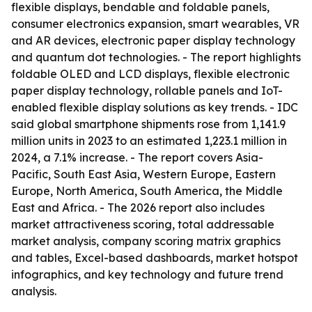
flexible displays, bendable and foldable panels,
consumer electronics expansion, smart wearables, VR
and AR devices, electronic paper display technology
and quantum dot technologies. - The report highlights
foldable OLED and LCD displays, flexible electronic
paper display technology, rollable panels and IoT-
enabled flexible display solutions as key trends. - IDC
said global smartphone shipments rose from 1,141.9
million units in 2023 to an estimated 1,223.1 million in
2024, a 7.1% increase. - The report covers Asia-
Pacific, South East Asia, Western Europe, Eastern
Europe, North America, South America, the Middle
East and Africa. - The 2026 report also includes
market attractiveness scoring, total addressable
market analysis, company scoring matrix graphics
and tables, Excel-based dashboards, market hotspot
infographics, and key technology and future trend
analysis.