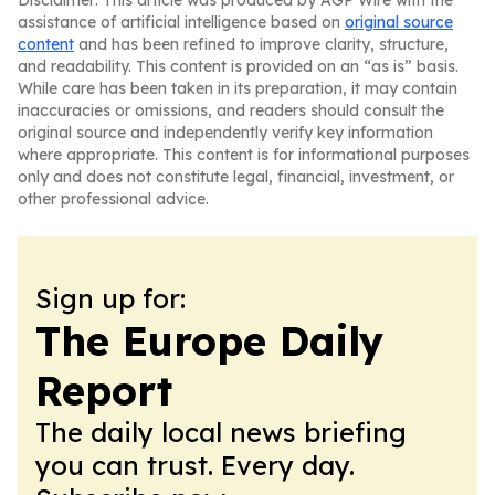
Disclaimer: This article was produced by AGP Wire with the
assistance of artificial intelligence based on
original source
content
and has been refined to improve clarity, structure,
and readability. This content is provided on an “as is” basis.
While care has been taken in its preparation, it may contain
inaccuracies or omissions, and readers should consult the
original source and independently verify key information
where appropriate. This content is for informational purposes
only and does not constitute legal, financial, investment, or
other professional advice.
Sign up for:
The Europe Daily
Report
The daily local news briefing
you can trust. Every day.