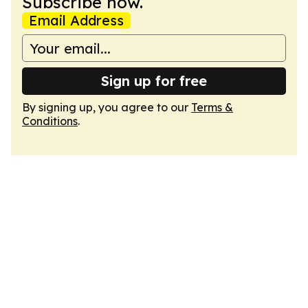
Subscribe now.
Email Address
Sign up for free
By signing up, you agree to our
Terms &
Conditions
.