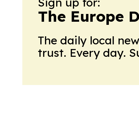
Sign up for:
The Europe D
The daily local ne
trust. Every day. 