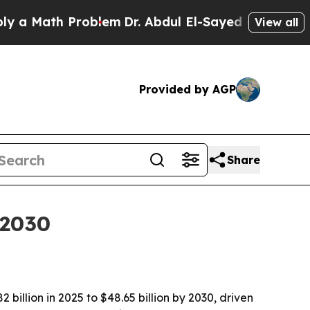
Math Problem
Dr. Abdul El-Sayed on Historic Mich
View all
Provided by AGP
Share
 2030
illion in 2025 to $48.65 billion by 2030, driven