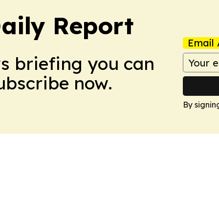
aily Report
Email 
ws briefing you can
Subscribe now.
By signin