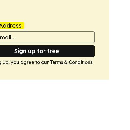
Address
Sign up for free
g up, you agree to our
Terms & Conditions
.