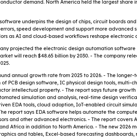
onductor demand. North America held the largest share in 
oftware underpins the design of chips, circuit boards and 
ut errors, speed development and support more advanced s
ors as AI and cloud-based workflows reshape electronic 
y projected the electronic design automation software ma
 market will reach $48.65 billion by 2030. - The company rel
2025.
ound annual growth rate from 2025 to 2026. - The longer-t
ion of PCB design software, IC physical design tools, mult
tor intellectual property. - The report says future growth
utomated simulation and analysis, real-time design verific
riven EDA tools, cloud adoption, IoT-enabled circuit simula
The report says EDA software helps automate the computer
ssors and other advanced electronics. - The report covers 
and Africa in addition to North America. - The new 2026 m
raphics and tables, Excel-based forecasting dashboards, 