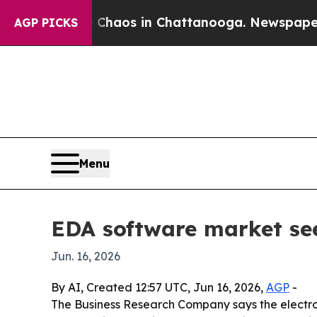
Collapse
Chaos in Chattanooga. Newspaper Owner
AGP PICKS
Menu
EDA software market see
Jun. 16, 2026
By AI, Created 12:57 UTC, Jun 16, 2026,
AGP
-
The Business Research Company says the electroni