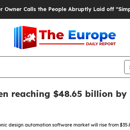
 Calls the People Abruptly Laid off “Simply a 
n reaching $48.65 billion by
c design automation software market will rise from $35.82 b