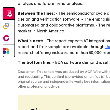
analysis and future trend analysis.
Between the lines:
- The semiconductor cycle a
design and verification software. - The emphasi
automated and collaborative platforms. - The re
market in North America.
What's next:
- The report expects AI integratio
report and free sample are available through
th
research offering includes more than 30,000 repo
The bottom line:
- EDA software demand is set
Disclaimer: This article was produced by AGP Wire with t
and readability. This content is provided on an “as is” b
original source and independently verify key information
other professional advice.