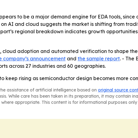
ppears to be a major demand engine for EDA tools, since 
s on AI and cloud suggests the market is shifting from tra
port’s regional breakdown indicates growth opportunities
n, cloud adoption and automated verification to shape the 
e company’s announcement
and
the sample report
. - The
rts across 27 industries and 60 geographies.
 to keep rising as semiconductor design becomes more c
he assistance of artificial intelligence based on
original source con
asis. While care has been taken in its preparation, it may contain i
 where appropriate. This content is for informational purposes only 