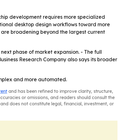
chip development requires more specialized
ditional desktop design workflows toward more
 are broadening beyond the largest current
next phase of market expansion. - The full
 Business Research Company also says its broader
omplex and more automated.
tent
and has been refined to improve clarity, structure,
naccuracies or omissions, and readers should consult the
and does not constitute legal, financial, investment, or