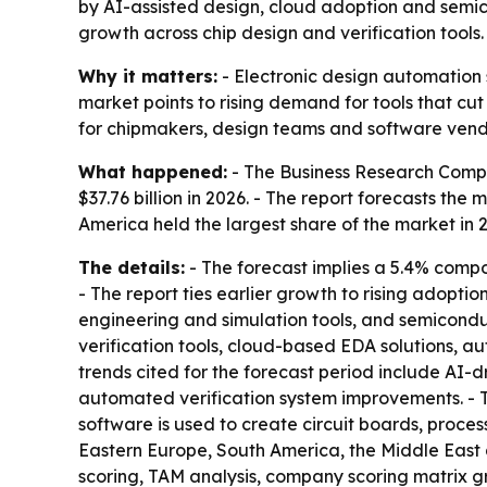
by AI-assisted design, cloud adoption and semic
growth across chip design and verification tools.
Why it matters:
- Electronic design automation s
market points to rising demand for tools that c
for chipmakers, design teams and software vend
What happened:
- The Business Research Compan
$37.76 billion in 2026. - The report forecasts the
America held the largest share of the market in 
The details:
- The forecast implies a 5.4% comp
- The report ties earlier growth to rising adopt
engineering and simulation tools, and semiconduc
verification tools, cloud-based EDA solutions, a
trends cited for the forecast period include AI-d
automated verification system improvements. - 
software is used to create circuit boards, proce
Eastern Europe, South America, the Middle East 
scoring, TAM analysis, company scoring matrix g