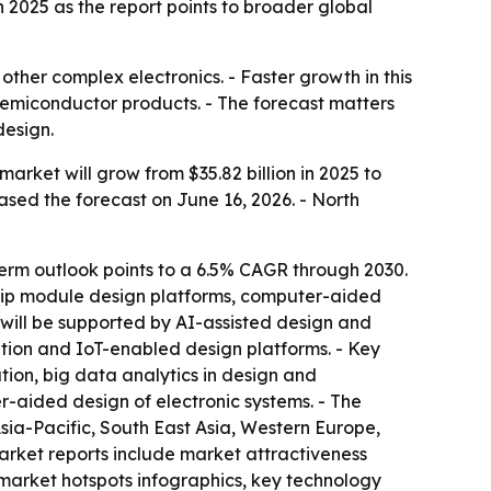
2025 as the report points to broader global
other complex electronics. - Faster growth in this
emiconductor products. - The forecast matters
design.
rket will grow from $35.82 billion in 2025 to
eased the forecast on June 16, 2026. - North
erm outlook points to a 6.5% CAGR through 2030.
i-chip module design platforms, computer-aided
 will be supported by AI-assisted design and
ation and IoT-enabled design platforms. - Key
tion, big data analytics in design and
-aided design of electronic systems. - The
Asia-Pacific, South East Asia, Western Europe,
arket reports include market attractiveness
market hotspots infographics, key technology