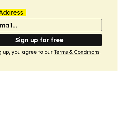
Address
Sign up for free
g up, you agree to our
Terms & Conditions
.