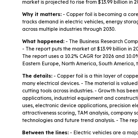
market is projected to rise from $13.99 billion in
Why it matters:
- Copper foil is becoming a core
tracks demand in electric vehicles, energy stor
across multiple industries through 2030.
What happened:
- The Business Research Compan
- The report puts the market at $13.99 billion in 2
The report uses a 10.2% CAGR for 2026 and 10.0%
Eastern Europe, North America, South America, t
The details:
- Copper foil is a thin layer of copp
many electrical devices. - The material is valued f
cutting tools across industries. - Growth has be
applications, industrial equipment and construc
uses, electronic device applications, precision 
attractiveness scoring, TAM analysis, company s
technologies and future trend analysis. - The re
Between the lines:
- Electric vehicles are a maj