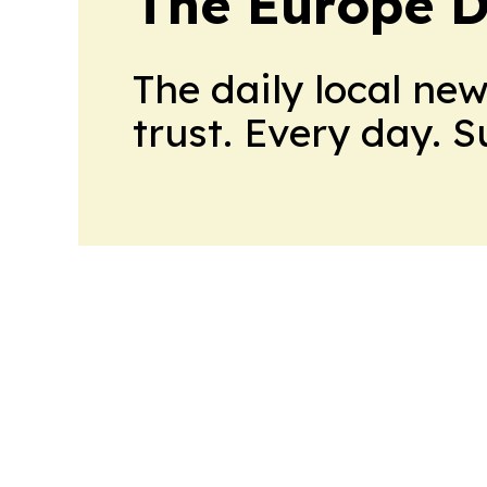
The Europe D
The daily local ne
trust. Every day. 