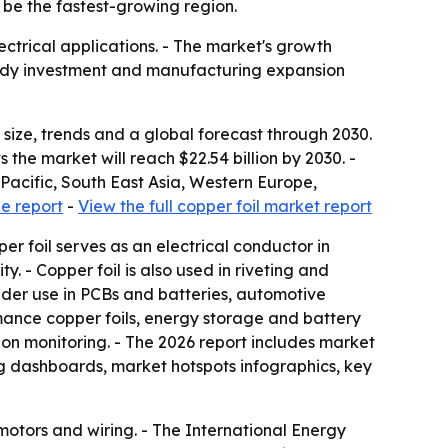
o be the fastest-growing region.
ectrical applications. - The market's growth
teady investment and manufacturing expansion
ize, trends and a global forecast through 2030.
s the market will reach $22.54 billion by 2030. -
Pacific, South East Asia, Western Europe,
e report
-
View the full copper foil market report
per foil serves as an electrical conductor in
ty. - Copper foil is also used in riveting and
wider use in PCBs and batteries, automotive
rmance copper foils, energy storage and battery
ion monitoring. - The 2026 report includes market
g dashboards, market hotspots infographics, key
 motors and wiring. - The International Energy