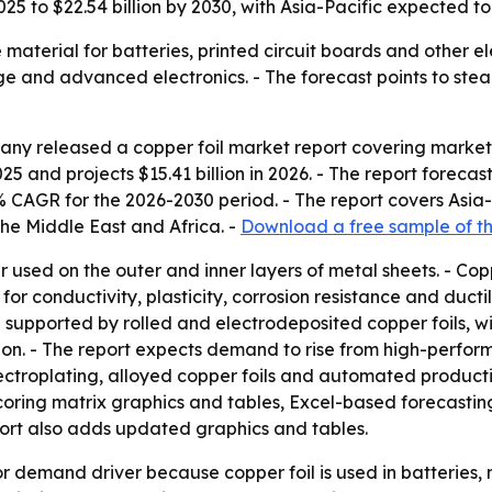
 2025 to $22.54 billion by 2030, with Asia-Pacific expected t
 material for batteries, printed circuit boards and other el
age and advanced electronics. - The forecast points to s
y released a copper foil market report covering market s
025 and projects $15.41 billion in 2026. - The report forecast
 CAGR for the 2026-2030 period. - The report covers Asia-
he Middle East and Africa. -
Download a free sample of th
er used on the outer and inner layers of metal sheets. - Cop
or conductivity, plasticity, corrosion resistance and ductili
en supported by rolled and electrodeposited copper foils, 
tion. - The report expects demand to rise from high-perfo
electroplating, alloyed copper foils and automated product
coring matrix graphics and tables, Excel-based forecastin
port also adds updated graphics and tables.
or demand driver because copper foil is used in batteries,