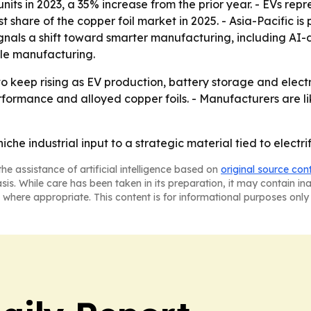
 units in 2023, a 35% increase from the prior year. - EVs rep
t share of the copper foil market in 2025. - Asia-Pacific i
signals a shift toward smarter manufacturing, including AI-
able manufacturing.
o keep rising as EV production, battery storage and elec
ormance and alloyed copper foils. - Manufacturers are lik
iche industrial input to a strategic material tied to electri
he assistance of artificial intelligence based on
original source con
asis. While care has been taken in its preparation, it may contain i
 where appropriate. This content is for informational purposes only 