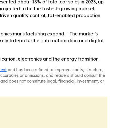
resented about 18% of total car sales in 2023, up
s projected to be the fastest-growing market
driven quality control, IoT-enabled production
tronics manufacturing expand. - The market's
ely to lean further into automation and digital
fication, electronics and the energy transition.
tent
and has been refined to improve clarity, structure,
naccuracies or omissions, and readers should consult the
and does not constitute legal, financial, investment, or