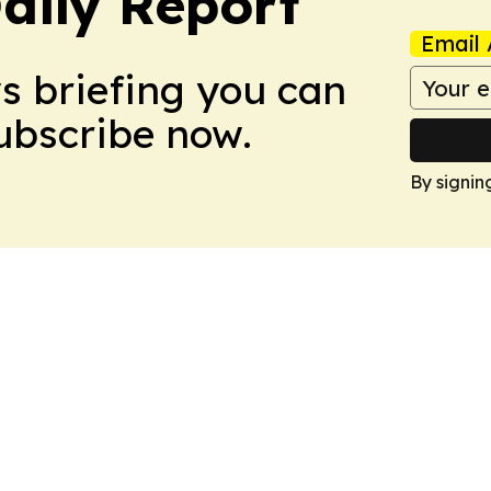
aily Report
Email 
ws briefing you can
Subscribe now.
By signin