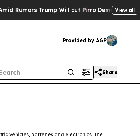
umors Trump Will cut Pirro
Democratic Socialist
View all
Provided by AGP
Share
ic vehicles, batteries and electronics. The