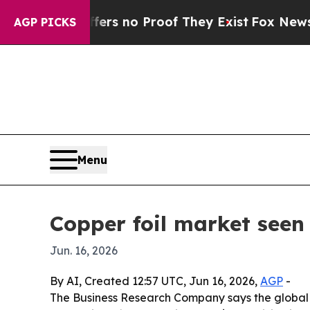
t but Offers no Proof They Exist
Fox News Goes Q
AGP PICKS
Menu
Copper foil market seen
Jun. 16, 2026
By AI, Created 12:57 UTC, Jun 16, 2026,
AGP
-
The Business Research Company says the global co