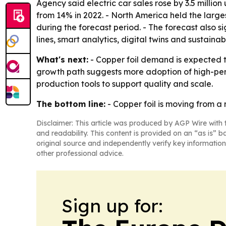
Agency said electric car sales rose by 3.5 million
from 14% in 2022. - North America held the larges
during the forecast period. - The forecast also 
lines, smart analytics, digital twins and sustain
What's next:
- Copper foil demand is expected t
growth path suggests more adoption of high-perf
production tools to support quality and scale.
The bottom line:
- Copper foil is moving from a n
Disclaimer: This article was produced by AGP Wire with t
and readability. This content is provided on an “as is” b
original source and independently verify key information
other professional advice.
Sign up for: