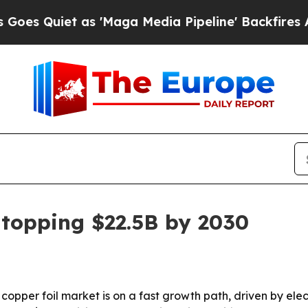
uiet as 'Maga Media Pipeline' Backfires Amid R
 topping $22.5B by 2030
pper foil market is on a fast growth path, driven by electr