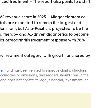
ed treatment. - The report also points to a shift
% revenue share in 2025. - Allogeneic stem cell
tals are expected to remain the largest end-
ominant, but Asia-Pacific is projected to be the
ed therapy and AI-driven diagnostics to become
ict osteoarthritis treatment response with 78%
ary treatment category, with growth anchored by
tent
and has been refined to improve clarity, structure,
naccuracies or omissions, and readers should consult the
and does not constitute legal, financial, investment, or