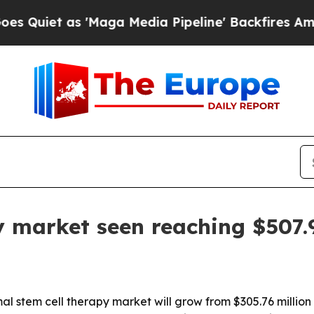
t as 'Maga Media Pipeline' Backfires Amid Rumo
y market seen reaching $507
 stem cell therapy market will grow from $305.76 million i