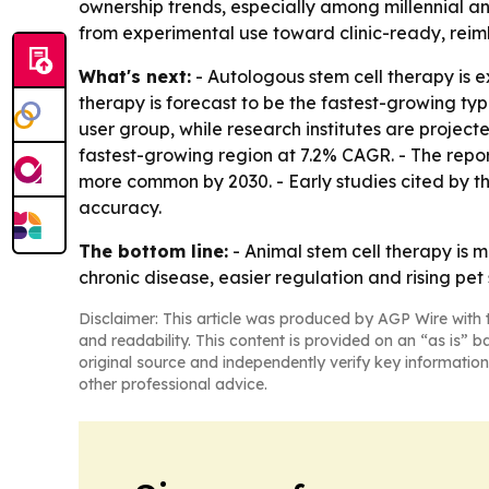
ownership trends, especially among millennial an
from experimental use toward clinic-ready, reim
What's next:
- Autologous stem cell therapy is e
therapy is forecast to be the fastest-growing t
user group, while research institutes are project
fastest-growing region at 7.2% CAGR. - The repo
more common by 2030. - Early studies cited by th
accuracy.
The bottom line:
- Animal stem cell therapy is
chronic disease, easier regulation and rising pet
Disclaimer: This article was produced by AGP Wire with t
and readability. This content is provided on an “as is” b
original source and independently verify key information
other professional advice.