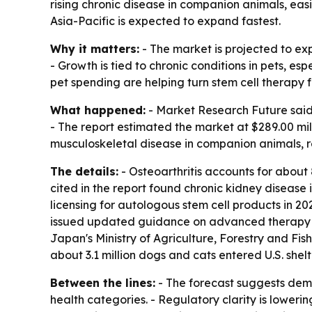
rising chronic disease in companion animals, ea
Asia-Pacific is expected to expand fastest.
Why it matters:
- The market is projected to ex
- Growth is tied to chronic conditions in pets, e
pet spending are helping turn stem cell therapy 
What happened:
- Market Research Future said t
- The report estimated the market at $289.00 mill
musculoskeletal disease in companion animals, 
The details:
- Osteoarthritis accounts for about 
cited in the report found chronic kidney disease
licensing for autologous stem cell products in 
issued updated guidance on advanced therapy vet
Japan's Ministry of Agriculture, Forestry and Fis
about 3.1 million dogs and cats entered U.S. shelte
Between the lines:
- The forecast suggests dema
health categories. - Regulatory clarity is lowerin