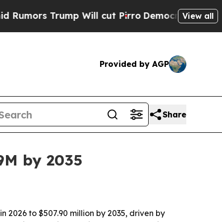
rs Trump Will cut Pirro
Democratic Socialists o
View all
Provided by AGP
Share
.9M by 2035
n 2026 to $507.90 million by 2035, driven by