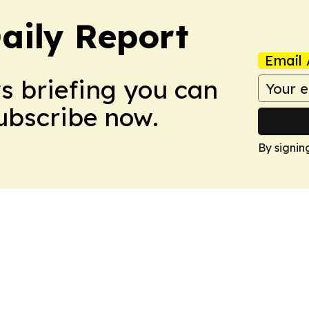
aily Report
Email 
ws briefing you can
Subscribe now.
By signin