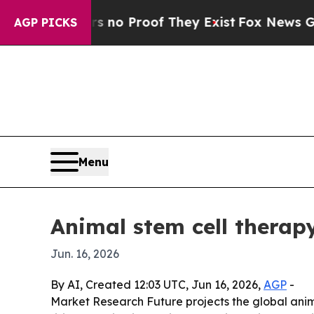
ut Offers no Proof They Exist
Fox News Goes Quie
AGP PICKS
Menu
Animal stem cell therap
Jun. 16, 2026
By AI, Created 12:03 UTC, Jun 16, 2026,
AGP
-
Market Research Future projects the global animal