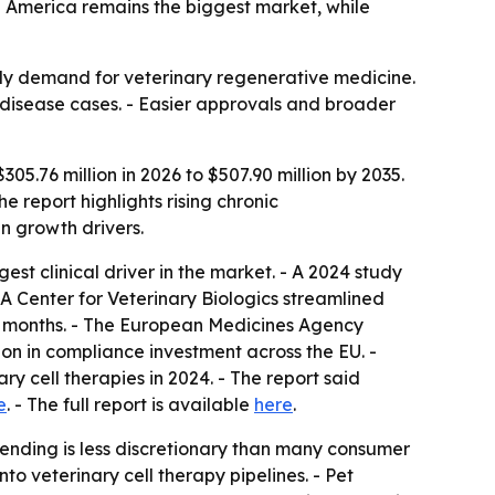
h America remains the biggest market, while
dy demand for veterinary regenerative medicine.
nt disease cases. - Easier approvals and broader
05.76 million in 2026 to $507.90 million by 2035.
e report highlights rising chronic
n growth drivers.
st clinical driver in the market. - A 2024 study
A Center for Veterinary Biologics streamlined
14 months. - The European Medicines Agency
n in compliance investment across the EU. -
ry cell therapies in 2024. - The report said
e
. - The full report is available
here
.
ending is less discretionary than many consumer
to veterinary cell therapy pipelines. - Pet