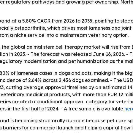
sier regulatory pathways and growing pet ownership. Nort
pand at a 5.80% CAGR from 2026 to 2035, pointing to stea
specially osteoarthritis, which drives most lameness and joi
from a niche service into a mainstream veterinary option.
he global animal stem cell therapy market will rise from $3
ion in 2025. - The forecast was released June 16, 2026. - Th
regulatory modernization and pet humanization as the mai
80% of lameness cases in dogs and cats, making it the bigge
 incidence of 2.64% across 2,456 dogs examined. - The USD
2023, cutting average approval timelines by an estimated 
erinary medicinal products, with more than EUR 12 millio
heries created a conditional approval category for veterina
rs in the first half of 2024. - A free sample is available
her
nd is becoming structurally durable because pet care sp
g barriers for commercial launch and helping capital flow in