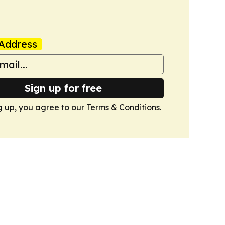
Address
Sign up for free
g up, you agree to our
Terms & Conditions
.