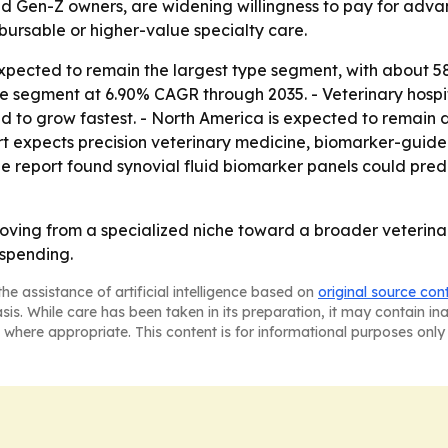
d Gen-Z owners, are widening willingness to pay for advanc
bursable or higher-value specialty care.
xpected to remain the largest type segment, with about 58
ype segment at 6.90% CAGR through 2035. - Veterinary hospi
ed to grow fastest. - North America is expected to remain d
rt expects precision veterinary medicine, biomarker-guid
e report found synovial fluid biomarker panels could pred
 moving from a specialized niche toward a broader veterin
 spending.
he assistance of artificial intelligence based on
original source con
asis. While care has been taken in its preparation, it may contain i
 where appropriate. This content is for informational purposes only 