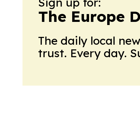
Sign up for:
The Europe D
The daily local ne
trust. Every day. 