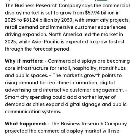
The Business Research Company says the commercial
display market is set to grow from $57.94 billion in
2025 to $81.24 billion by 2030, with smart city projects,
retail demand and immersive customer experiences
driving expansion. North America led the market in
2025, while Asia-Pacific is expected to grow fastest
through the forecast period.
Why it matters:
- Commercial displays are becoming
core infrastructure for retail, hospitality, transit hubs
and public spaces. - The market’s growth points to
rising demand for real-time information, digital
advertising and interactive customer engagement. -
Smart city spending could add another layer of
demand as cities expand digital signage and public
communication systems.
What happened:
- The Business Research Company
projected the commercial display market will rise