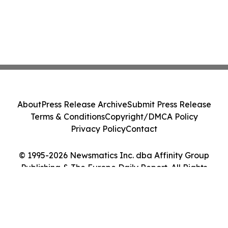
About
Press Release Archive
Submit Press Release
Terms & Conditions
Copyright/DMCA Policy
Privacy Policy
Contact
© 1995-2026 Newsmatics Inc. dba Affinity Group
Publishing & The Europe Daily Report. All Rights
Reserved.
Cookie Settings / Your Privacy Choices