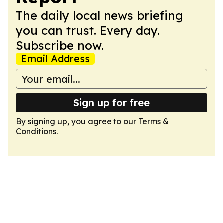
The daily local news briefing
you can trust. Every day.
Subscribe now.
Email Address
Sign up for free
By signing up, you agree to our
Terms &
Conditions
.