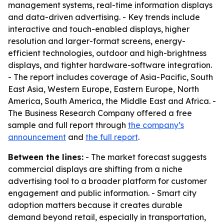
management systems, real-time information displays
and data-driven advertising. - Key trends include
interactive and touch-enabled displays, higher
resolution and larger-format screens, energy-
efficient technologies, outdoor and high-brightness
displays, and tighter hardware-software integration.
- The report includes coverage of Asia-Pacific, South
East Asia, Western Europe, Eastern Europe, North
America, South America, the Middle East and Africa. -
The Business Research Company offered a free
sample and full report through
the company’s
announcement
and
the full report
.
Between the lines:
- The market forecast suggests
commercial displays are shifting from a niche
advertising tool to a broader platform for customer
engagement and public information. - Smart city
adoption matters because it creates durable
demand beyond retail, especially in transportation,