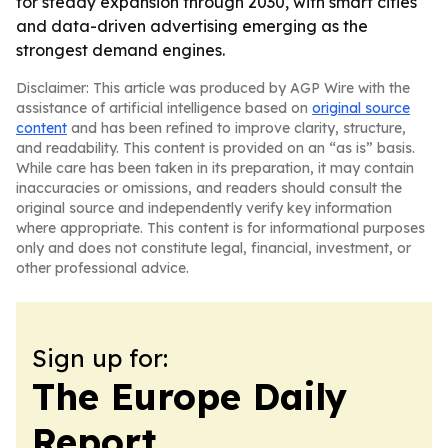
for steady expansion through 2030, with smart cities
and data-driven advertising emerging as the
strongest demand engines.
Disclaimer: This article was produced by AGP Wire with the
assistance of artificial intelligence based on
original source
content
and has been refined to improve clarity, structure,
and readability. This content is provided on an “as is” basis.
While care has been taken in its preparation, it may contain
inaccuracies or omissions, and readers should consult the
original source and independently verify key information
where appropriate. This content is for informational purposes
only and does not constitute legal, financial, investment, or
other professional advice.
Sign up for:
The Europe Daily
Report