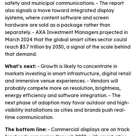
safety and municipal communications. - The report
also signals a move toward integrated display
systems, where content software and screen
hardware are sold as a package rather than
separately. - AXA Investment Managers projected in
March 2024 that the global smart cities sector could
reach $3.7 trillion by 2030, a signal of the scale behind
that demand.
What's next:
- Growth is likely to concentrate in
markets investing in smart infrastructure, digital retail
and immersive venue experiences. - Vendors will
probably compete more on resolution, brightness,
energy efficiency and software integration. - The
next phase of adoption may favor outdoor and high-
visibility installations as cities and brands push real-
time communication.
The bottom line:
- Commercial displays are on track