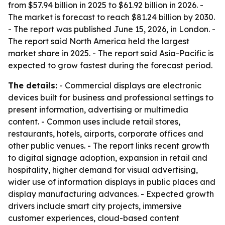
from $57.94 billion in 2025 to $61.92 billion in 2026. -
The market is forecast to reach $81.24 billion by 2030.
- The report was published June 15, 2026, in London. -
The report said North America held the largest
market share in 2025. - The report said Asia-Pacific is
expected to grow fastest during the forecast period.
The details:
- Commercial displays are electronic
devices built for business and professional settings to
present information, advertising or multimedia
content. - Common uses include retail stores,
restaurants, hotels, airports, corporate offices and
other public venues. - The report links recent growth
to digital signage adoption, expansion in retail and
hospitality, higher demand for visual advertising,
wider use of information displays in public places and
display manufacturing advances. - Expected growth
drivers include smart city projects, immersive
customer experiences, cloud-based content