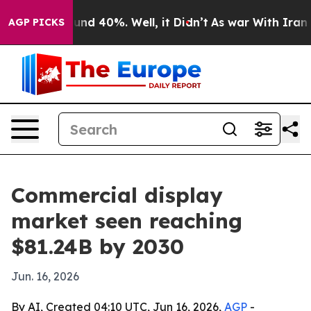
oor Around 40%. Well, it Didn’t
As war With Iran Dro
AGP PICKS
Commercial display
market seen reaching
$81.24B by 2030
Jun. 16, 2026
By AI, Created 04:10 UTC, Jun 16, 2026,
AGP
-