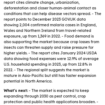
report cites climate change, urbanization,
deforestation and closer human-animal contact as
conditions that can help disease vectors spread. - The
report points to December 2023 GOV.UK data
showing 2,004 confirmed malaria cases in England,
Wales and Northern Ireland from travel-related
exposure, up from 1,369 in 2022. - Food demand is
also supporting the market because crop losses from
insects can threaten supply and raise pressure for
higher yields. - The report cites January 2024 USDA
data showing food expenses were 12.9% of average
U.S. household spending in 2023, up from 12.8% in
2022. - The regional split suggests the market is
mature in Asia-Pacific but still has faster expansion
potential in North America.
What's next:
- The market is expected to keep
expanding through 2030 as pest control, crop
protection and public health applications broaden. -