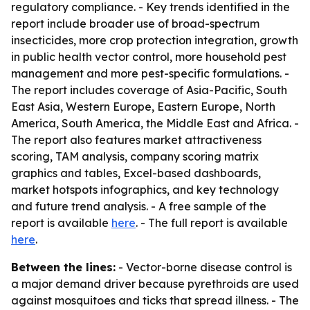
regulatory compliance. - Key trends identified in the
report include broader use of broad-spectrum
insecticides, more crop protection integration, growth
in public health vector control, more household pest
management and more pest-specific formulations. -
The report includes coverage of Asia-Pacific, South
East Asia, Western Europe, Eastern Europe, North
America, South America, the Middle East and Africa. -
The report also features market attractiveness
scoring, TAM analysis, company scoring matrix
graphics and tables, Excel-based dashboards,
market hotspots infographics, and key technology
and future trend analysis. - A free sample of the
report is available
here
. - The full report is available
here
.
Between the lines:
- Vector-borne disease control is
a major demand driver because pyrethroids are used
against mosquitoes and ticks that spread illness. - The