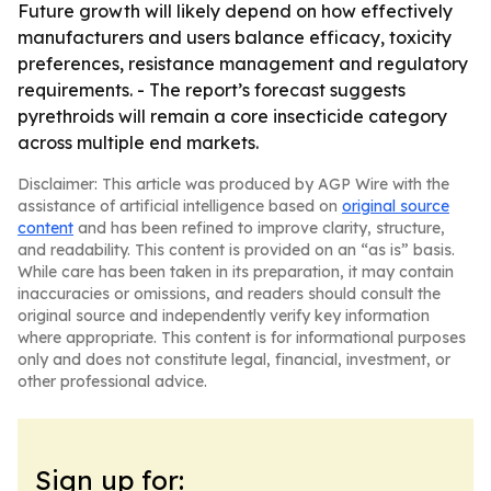
Future growth will likely depend on how effectively
manufacturers and users balance efficacy, toxicity
preferences, resistance management and regulatory
requirements. - The report’s forecast suggests
pyrethroids will remain a core insecticide category
across multiple end markets.
Disclaimer: This article was produced by AGP Wire with the
assistance of artificial intelligence based on
original source
content
and has been refined to improve clarity, structure,
and readability. This content is provided on an “as is” basis.
While care has been taken in its preparation, it may contain
inaccuracies or omissions, and readers should consult the
original source and independently verify key information
where appropriate. This content is for informational purposes
only and does not constitute legal, financial, investment, or
other professional advice.
Sign up for: