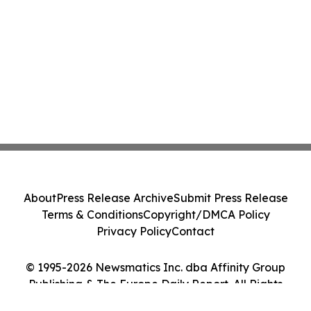
About
Press Release Archive
Submit Press Release
Terms & Conditions
Copyright/DMCA Policy
Privacy Policy
Contact
© 1995-2026 Newsmatics Inc. dba Affinity Group
Publishing & The Europe Daily Report. All Rights
Reserved.