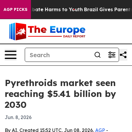
 Fund to Abate Harms to Youth
Brazil Gives Parents So
AGP PICKS
Pyrethroids market seen
reaching $5.41 billion by
2030
Jun. 8, 2026
By AI, Created 15:52 UTC, Jun 08, 2026,
AGP
-