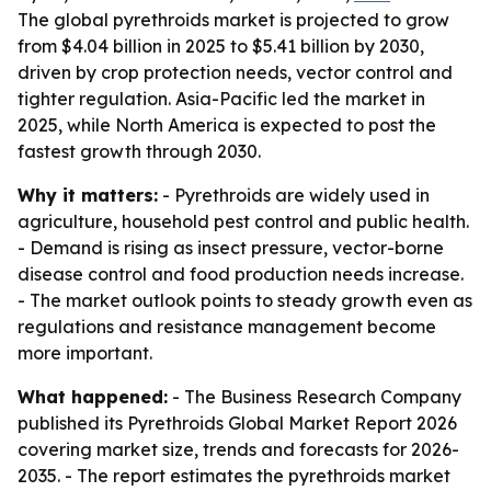
The global pyrethroids market is projected to grow
from $4.04 billion in 2025 to $5.41 billion by 2030,
driven by crop protection needs, vector control and
tighter regulation. Asia-Pacific led the market in
2025, while North America is expected to post the
fastest growth through 2030.
Why it matters:
- Pyrethroids are widely used in
agriculture, household pest control and public health.
- Demand is rising as insect pressure, vector-borne
disease control and food production needs increase.
- The market outlook points to steady growth even as
regulations and resistance management become
more important.
What happened:
- The Business Research Company
published its Pyrethroids Global Market Report 2026
covering market size, trends and forecasts for 2026-
2035. - The report estimates the pyrethroids market