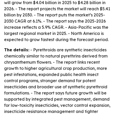
will grow from $4.04 billion in 2025 to $4.28 billion in
2026. - The report projects the market will reach $5.41
billion by 2030. - The report puts the market’s 2025-
2030 CAGR at 6.1%. - The report says the 2025-2026
increase reflects a 5.9% CAGR. - Asia-Pacific was the
largest regional market in 2025. - North America is
expected to grow fastest during the forecast period.
The details:
- Pyrethroids are synthetic insecticides
chemically similar to natural pyrethrins derived from
chrysanthemum flowers. - The report links recent
growth to higher agricultural crop production, more
pest infestations, expanded public health insect
control programs, stronger demand for potent
insecticides and broader use of synthetic pyrethroid
formulations. - The report says future growth will be
supported by integrated pest management, demand
for low-toxicity insecticides, vector control expansion,
insecticide resistance management and tighter