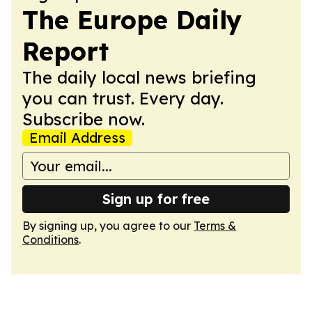
The Europe Daily
Report
The daily local news briefing
you can trust. Every day.
Subscribe now.
Email Address
Sign up for free
By signing up, you agree to our
Terms &
Conditions
.