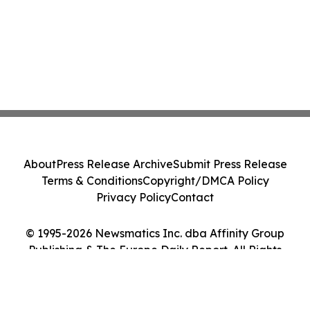
About
Press Release Archive
Submit Press Release
Terms & Conditions
Copyright/DMCA Policy
Privacy Policy
Contact
© 1995-2026 Newsmatics Inc. dba Affinity Group
Publishing & The Europe Daily Report. All Rights
Reserved.
Cookie Settings / Your Privacy Choices