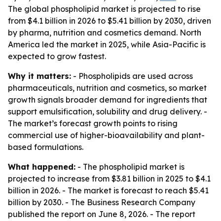
The global phospholipid market is projected to rise
from $4.1 billion in 2026 to $5.41 billion by 2030, driven
by pharma, nutrition and cosmetics demand. North
America led the market in 2025, while Asia-Pacific is
expected to grow fastest.
Why it matters:
- Phospholipids are used across
pharmaceuticals, nutrition and cosmetics, so market
growth signals broader demand for ingredients that
support emulsification, solubility and drug delivery. -
The market’s forecast growth points to rising
commercial use of higher-bioavailability and plant-
based formulations.
What happened:
- The phospholipid market is
projected to increase from $3.81 billion in 2025 to $4.1
billion in 2026. - The market is forecast to reach $5.41
billion by 2030. - The Business Research Company
published the report on June 8, 2026. - The report