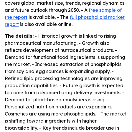
covers global market size, trends, regional dynamics
and future outlook through 2030. - A
free sample of
the report
is available. - The
full phospholipid market
report
is also available online.
The details:
- Historical growth is linked to rising
pharmaceutical manufacturing. - Growth also
reflects development of nutraceutical products. -
Demand for functional food ingredients is supporting
the market. - Increased extraction of phospholipids
from soy and egg sources is expanding supply. -
Refined lipid processing technologies are improving
production capabilities. - Future growth is expected
to come from advanced drug delivery investments. -
Demand for plant-based emulsifiers is rising. -
Personalized nutrition products are expanding. -
Cosmetics are using more phospholipids. - The market
is shifting toward ingredients with higher
bioavailability. - Key trends include broader use in