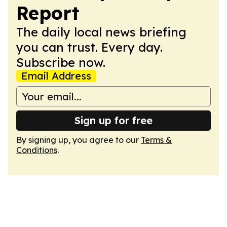
Report
The daily local news briefing
you can trust. Every day.
Subscribe now.
Email Address
Sign up for free
By signing up, you agree to our
Terms &
Conditions
.