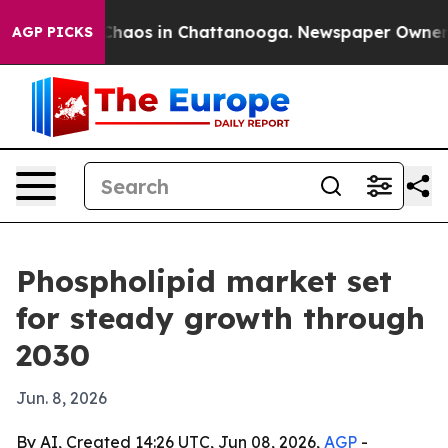
Collapse
Chaos in Chattanooga. Newspaper Owner Calls
AGP PICKS
Phospholipid market set
for steady growth through
2030
Jun. 8, 2026
By AI, Created 14:26 UTC, Jun 08, 2026,
AGP
-