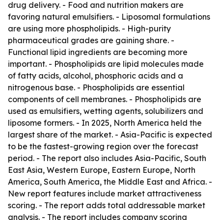
drug delivery. - Food and nutrition makers are
favoring natural emulsifiers. - Liposomal formulations
are using more phospholipids. - High-purity
pharmaceutical grades are gaining share. -
Functional lipid ingredients are becoming more
important. - Phospholipids are lipid molecules made
of fatty acids, alcohol, phosphoric acids and a
nitrogenous base. - Phospholipids are essential
components of cell membranes. - Phospholipids are
used as emulsifiers, wetting agents, solubilizers and
liposome formers. - In 2025, North America held the
largest share of the market. - Asia-Pacific is expected
to be the fastest-growing region over the forecast
period. - The report also includes Asia-Pacific, South
East Asia, Western Europe, Eastern Europe, North
America, South America, the Middle East and Africa. -
New report features include market attractiveness
scoring. - The report adds total addressable market
analysis. - The report includes company scoring