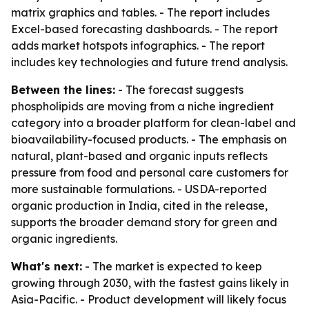
matrix graphics and tables. - The report includes
Excel-based forecasting dashboards. - The report
adds market hotspots infographics. - The report
includes key technologies and future trend analysis.
Between the lines:
- The forecast suggests
phospholipids are moving from a niche ingredient
category into a broader platform for clean-label and
bioavailability-focused products. - The emphasis on
natural, plant-based and organic inputs reflects
pressure from food and personal care customers for
more sustainable formulations. - USDA-reported
organic production in India, cited in the release,
supports the broader demand story for green and
organic ingredients.
What's next:
- The market is expected to keep
growing through 2030, with the fastest gains likely in
Asia-Pacific. - Product development will likely focus