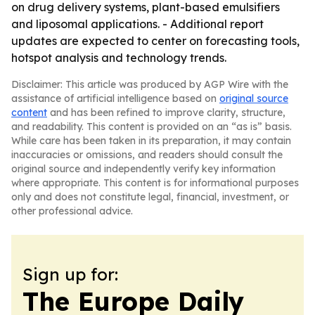
on drug delivery systems, plant-based emulsifiers
and liposomal applications. - Additional report
updates are expected to center on forecasting tools,
hotspot analysis and technology trends.
Disclaimer: This article was produced by AGP Wire with the
assistance of artificial intelligence based on
original source
content
and has been refined to improve clarity, structure,
and readability. This content is provided on an “as is” basis.
While care has been taken in its preparation, it may contain
inaccuracies or omissions, and readers should consult the
original source and independently verify key information
where appropriate. This content is for informational purposes
only and does not constitute legal, financial, investment, or
other professional advice.
Sign up for:
The Europe Daily