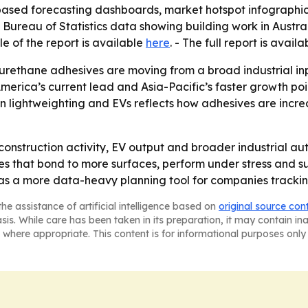
based forecasting dashboards, market hotspot infographi
n Bureau of Statistics data showing building work in Austra
le of the report is available
here
. - The full report is avail
urethane adhesives are moving from a broad industrial inpu
America’s current lead and Asia-Pacific’s faster growth poin
n lightweighting and EVs reflects how adhesives are increa
construction activity, EV output and broader industrial a
es that bond to more surfaces, perform under stress and s
 as a more data-heavy planning tool for companies trackin
he assistance of artificial intelligence based on
original source con
asis. While care has been taken in its preparation, it may contain i
 where appropriate. This content is for informational purposes only 