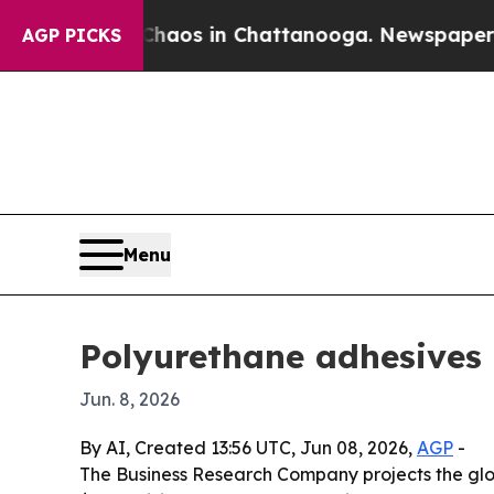
ollapse
Chaos in Chattanooga. Newspaper Owner 
AGP PICKS
Menu
Polyurethane adhesives 
Jun. 8, 2026
By AI, Created 13:56 UTC, Jun 08, 2026,
AGP
-
The Business Research Company projects the global