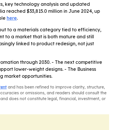
cs, key technology analysis and updated
lia reached $33,815.0 million in June 2024, up
able
here
.
t to a materials category tied to efficiency,
t to a market that is both mature and still
singly linked to product redesign, not just
utomation through 2030. - The next competitive
upport lower-weight designs. - The Business
g market opportunities.
tent
and has been refined to improve clarity, structure,
naccuracies or omissions, and readers should consult the
and does not constitute legal, financial, investment, or