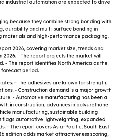
nd industrial automation are expected to drive
ging because they combine strong bonding with
ng, durability and multi-surface bonding in
lding materials and high-performance packaging.
ort 2026, covering market size, trends and
in 2026. - The report projects the market will
d. - The report identifies North America as the
 forecast period.
ates. - The adhesives are known for strength,
ications. - Construction demand is a major growth
isture. - Automotive manufacturing has been a
rowth in construction, advances in polyurethane
hicle manufacturing, sustainable building
rt flags automotive lightweighting, expanded
s. - The report covers Asia-Pacific, South East
26 edition adds market attractiveness scoring,