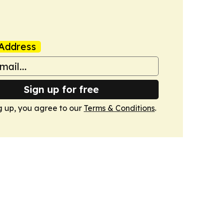
Address
Sign up for free
g up, you agree to our
Terms & Conditions
.