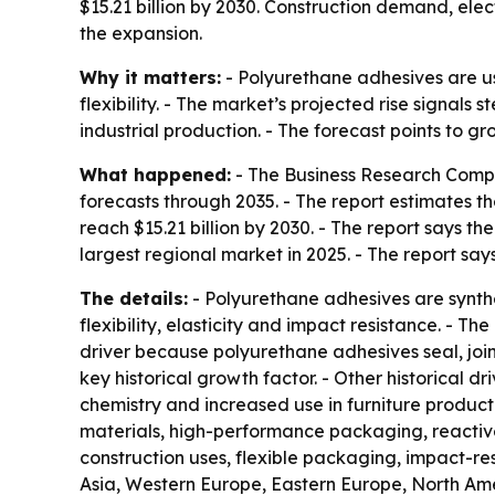
$15.21 billion by 2030. Construction demand, el
the expansion.
Why it matters:
- Polyurethane adhesives are u
flexibility. - The market’s projected rise signal
industrial production. - The forecast points to g
What happened:
- The Business Research Compa
forecasts through 2035. - The report estimates the 
reach $15.21 billion by 2030. - The report says t
largest regional market in 2025. - The report say
The details:
- Polyurethane adhesives are synthe
flexibility, elasticity and impact resistance. - 
driver because polyurethane adhesives seal, joi
key historical growth factor. - Other historical 
chemistry and increased use in furniture produc
materials, high-performance packaging, reactiv
construction uses, flexible packaging, impact-re
Asia, Western Europe, Eastern Europe, North Ame