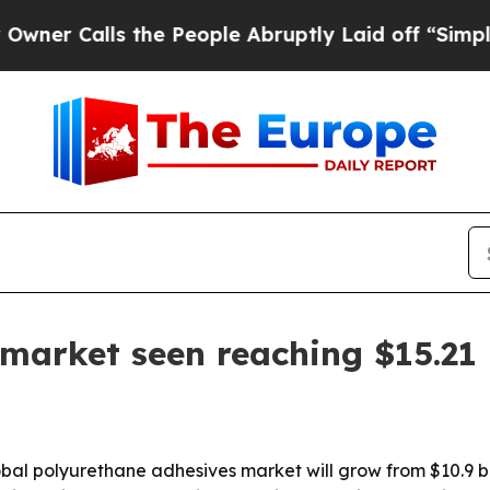
Calls the People Abruptly Laid off “Simply a M
market seen reaching $15.21 
 polyurethane adhesives market will grow from $10.9 billio