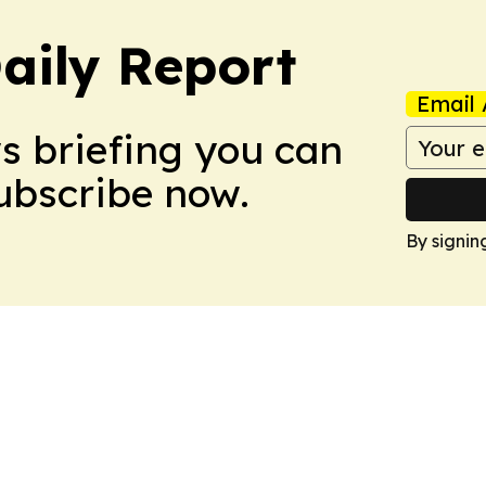
aily Report
Email 
ws briefing you can
Subscribe now.
By signin