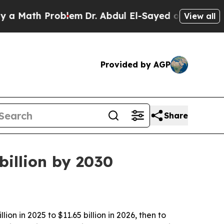
ath Problem
Dr. Abdul El-Sayed on Historic Michi
View all
Provided by AGP
Share
billion by 2030
n in 2025 to $11.65 billion in 2026, then to