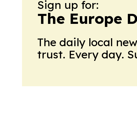
Sign up for:
The Europe D
The daily local ne
trust. Every day. 