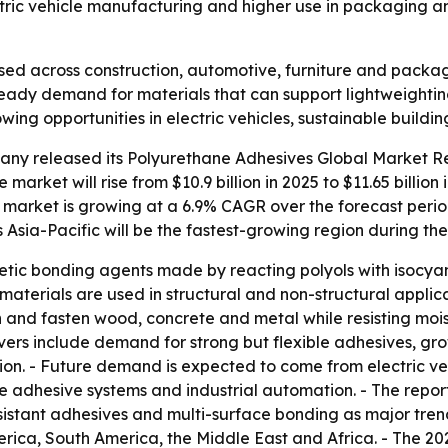
ectric vehicle manufacturing and higher use in packaging a
sed across construction, automotive, furniture and packa
s steady demand for materials that can support lightweighti
rowing opportunities in electric vehicles, sustainable bui
ny released its Polyurethane Adhesives Global Market Rep
market will rise from $10.9 billion in 2025 to $11.65 billion 
he market is growing at a 6.9% CAGR over the forecast perio
s Asia-Pacific will be the fastest-growing region during the
tic bonding agents made by reacting polyols with isocyan
The materials are used in structural and non-structural appl
n and fasten wood, concrete and metal while resisting mo
drivers include demand for strong but flexible adhesives, g
tion. - Future demand is expected to come from electric ve
e adhesive systems and industrial automation. - The repo
sistant adhesives and multi-surface bonding as major trend
rica, South America, the Middle East and Africa. - The 20