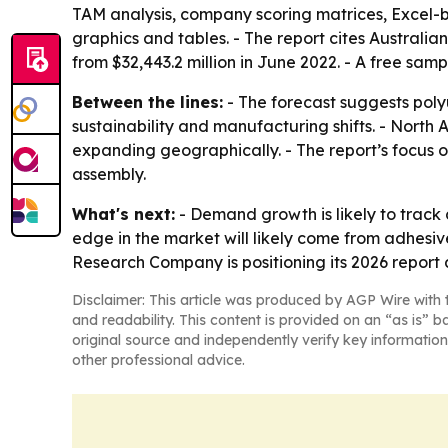
TAM analysis, company scoring matrices, Excel-
graphics and tables. - The report cites Australia
from $32,443.2 million in June 2022. - A free samp
Between the lines:
- The forecast suggests poly
sustainability and manufacturing shifts. - North 
expanding geographically. - The report’s focus o
assembly.
What's next:
- Demand growth is likely to track 
edge in the market will likely come from adhesiv
Research Company is positioning its 2026 report
Disclaimer: This article was produced by AGP Wire with t
and readability. This content is provided on an “as is” b
original source and independently verify key information
other professional advice.