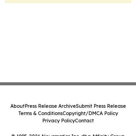
About
Press Release Archive
Submit Press Release
Terms & Conditions
Copyright/DMCA Policy
Privacy Policy
Contact