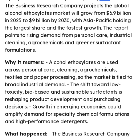
The Business Research Company projects the global
alcohol ethoxylates market will grow from $6.9 billion
in 2025 to $9 billion by 2030, with Asia-Pacific holding
the largest share and the fastest growth. The report
points to rising demand from personal care, industrial
cleaning, agrochemicals and greener surfactant
formulations.
Why it matters:
- Alcohol ethoxylates are used
across personal care, cleaning, agrochemicals,
textiles and paper processing, so the market is tied to
broad industrial demand. - The shift toward low-
toxicity, bio-based and sustainable surfactants is
reshaping product development and purchasing
decisions. - Growth in emerging economies could
amplify demand for specialty chemical formulations
and high-performance detergents.
What happened:
- The Business Research Company