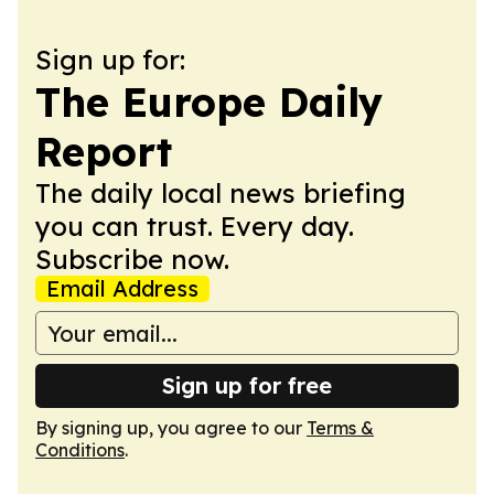
Sign up for:
The Europe Daily
Report
The daily local news briefing
you can trust. Every day.
Subscribe now.
Email Address
Sign up for free
By signing up, you agree to our
Terms &
Conditions
.