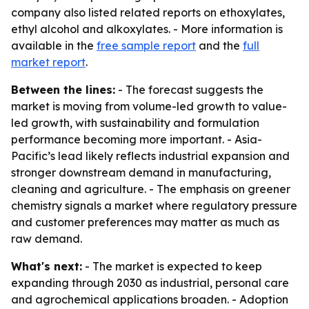
company also listed related reports on ethoxylates,
ethyl alcohol and alkoxylates. - More information is
available in the
free sample report
and the
full
market report
.
Between the lines:
- The forecast suggests the
market is moving from volume-led growth to value-
led growth, with sustainability and formulation
performance becoming more important. - Asia-
Pacific’s lead likely reflects industrial expansion and
stronger downstream demand in manufacturing,
cleaning and agriculture. - The emphasis on greener
chemistry signals a market where regulatory pressure
and customer preferences may matter as much as
raw demand.
What's next:
- The market is expected to keep
expanding through 2030 as industrial, personal care
and agrochemical applications broaden. - Adoption