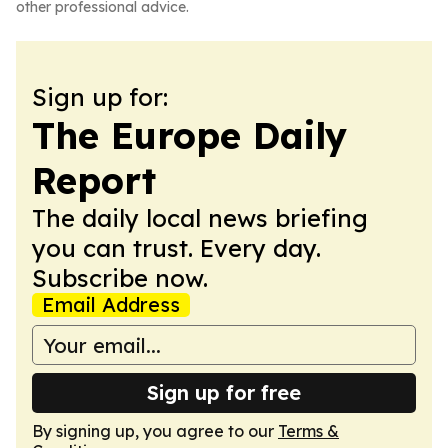
other professional advice.
Sign up for:
The Europe Daily
Report
The daily local news briefing
you can trust. Every day.
Subscribe now.
Email Address
Sign up for free
By signing up, you agree to our
Terms &