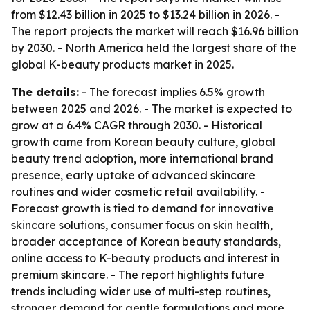
from $12.43 billion in 2025 to $13.24 billion in 2026. -
The report projects the market will reach $16.96 billion
by 2030. - North America held the largest share of the
global K-beauty products market in 2025.
The details:
- The forecast implies 6.5% growth
between 2025 and 2026. - The market is expected to
grow at a 6.4% CAGR through 2030. - Historical
growth came from Korean beauty culture, global
beauty trend adoption, more international brand
presence, early uptake of advanced skincare
routines and wider cosmetic retail availability. -
Forecast growth is tied to demand for innovative
skincare solutions, consumer focus on skin health,
broader acceptance of Korean beauty standards,
online access to K-beauty products and interest in
premium skincare. - The report highlights future
trends including wider use of multi-step routines,
stronger demand for gentle formulations and more