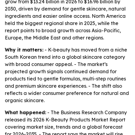
grow from $13.24 billion in 2026 to $16.96 billion by
2030, driven by demand for gentle skincare, natural
ingredients and easier online access. North America
held the biggest regional share in 2025, while the
report points to broad growth across Asia-Pacific,
Europe, the Middle East and other regions.
Why it matters:
- K-beauty has moved from a niche
South Korean trend into a global skincare category
with broad consumer appeal. - The market’s
projected growth signals continued demand for
products tied to gentle formulas, multi-step routines
and premium skincare experiences. - The shift also
reflects a wider consumer preference for natural and
organic skincare.
What happened:
- The Business Research Company
released its 2026 K-Beauty Products Market Report
covering market size, trends and a global forecast
for 2026-2035. - The report says the market will rise