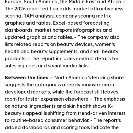
Europe, South America, the Middle East and Africa. -
The 2026 report edition adds market attractiveness
scoring, TAM analysis, company scoring matrix
graphics and tables, Excel-based forecasting
dashboards, market hotspots infographics and
updated graphics and tables. - The company also
lists related reports on beauty devices, women’s
health and beauty supplements, and snail beauty
products. - The report includes contact details for
sales inquiries and social media links.
Between the lines:
- North America’s leading share
suggests the category is already mainstream in
developed markets, while the forecast still leaves
room for faster expansion elsewhere. - The emphasis
on natural ingredients and skin health shows K-
beauty’s appeal is shifting from trend-driven interest
to routine-based consumer behavior. - The report’s
added dashboards and scoring tools indicate the