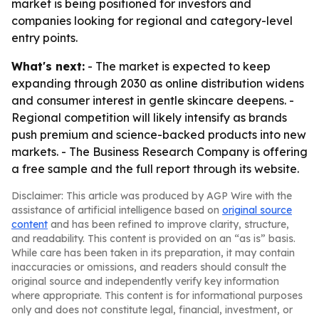
market is being positioned for investors and
companies looking for regional and category-level
entry points.
What's next:
- The market is expected to keep
expanding through 2030 as online distribution widens
and consumer interest in gentle skincare deepens. -
Regional competition will likely intensify as brands
push premium and science-backed products into new
markets. - The Business Research Company is offering
a free sample and the full report through its website.
Disclaimer: This article was produced by AGP Wire with the
assistance of artificial intelligence based on
original source
content
and has been refined to improve clarity, structure,
and readability. This content is provided on an “as is” basis.
While care has been taken in its preparation, it may contain
inaccuracies or omissions, and readers should consult the
original source and independently verify key information
where appropriate. This content is for informational purposes
only and does not constitute legal, financial, investment, or