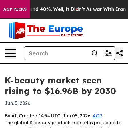
or Around 40%. Well, it Didn’t
As war With Iran Drov
AGP PICKS
K-beauty market seen
rising to $16.96B by 2030
Jun. 5, 2026
By AI, Created 14:54 UTC, Jun 05, 2026,
AGP
-
The global K-beauty products market is projected to