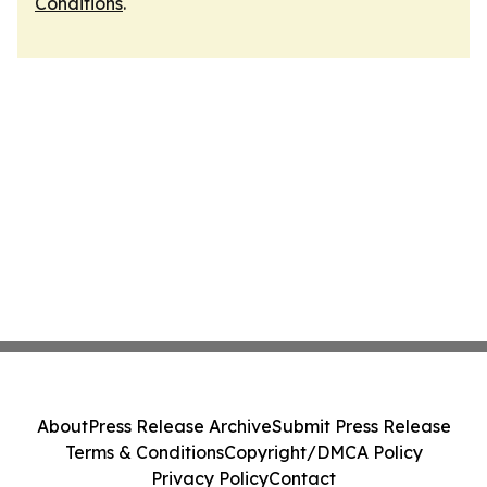
Conditions
.
About
Press Release Archive
Submit Press Release
Terms & Conditions
Copyright/DMCA Policy
Privacy Policy
Contact