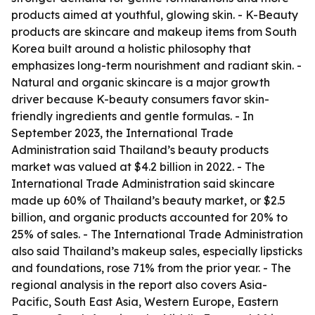
products aimed at youthful, glowing skin. - K-Beauty
products are skincare and makeup items from South
Korea built around a holistic philosophy that
emphasizes long-term nourishment and radiant skin. -
Natural and organic skincare is a major growth
driver because K-beauty consumers favor skin-
friendly ingredients and gentle formulas. - In
September 2023, the International Trade
Administration said Thailand’s beauty products
market was valued at $4.2 billion in 2022. - The
International Trade Administration said skincare
made up 60% of Thailand’s beauty market, or $2.5
billion, and organic products accounted for 20% to
25% of sales. - The International Trade Administration
also said Thailand’s makeup sales, especially lipsticks
and foundations, rose 71% from the prior year. - The
regional analysis in the report also covers Asia-
Pacific, South East Asia, Western Europe, Eastern