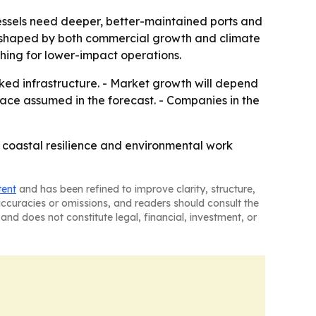
ssels need deeper, better-maintained ports and
ing shaped by both commercial growth and climate
hing for lower-impact operations.
nked infrastructure. - Market growth will depend
ace assumed in the forecast. - Companies in the
, coastal resilience and environmental work
tent
and has been refined to improve clarity, structure,
naccuracies or omissions, and readers should consult the
and does not constitute legal, financial, investment, or