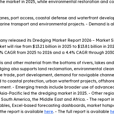
the market in 2025, while environmental restoration and co
anes, port access, coastal defense and waterfront develo
marine transport and environmental projects. - Demand is
any released its
Dredging Market Report 2026 – Market Si
 will rise from $13.21 billion in 2025 to $13.81 billion in 2
 4.5% CAGR from 2025 to 2026 and a 4.4% CAGR through 2030
 and other material from the bottoms of rivers, lakes an
edging also supports land reclamation, environmental clea
me trade, port development, demand for navigable channel
d to coastal protection, urban waterfront projects, offsho
ment. - Emerging trends include broader use of advanc
Asia-Pacific led the dredging market in 2025. - Other regi
South America, the Middle East and Africa. - The report i
ables, Excel-based forecasting dashboards, market hotspo
the report is available
here
. - The full report is available
h