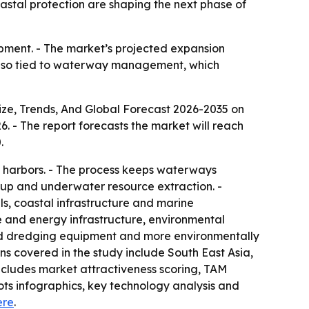
astal protection are shaping the next phase of
pment. - The market’s projected expansion
 also tied to waterway management, which
ze, Trends, And Global Forecast 2026-2035
on
026. - The report forecasts the market will reach
.
d harbors. - The process keeps waterways
nup and underwater resource extraction. -
s, coastal infrastructure and marine
re and energy infrastructure, environmental
ed dredging equipment and more environmentally
ons covered in the study include South East Asia,
ncludes market attractiveness scoring, TAM
ts infographics, key technology analysis and
ere
.