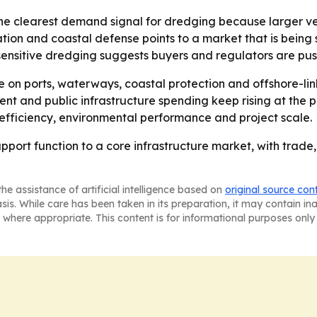
he clearest demand signal for dredging because larger ve
oration and coastal defense points to a market that is be
sensitive dredging suggests buyers and regulators are pus
te on ports, waterways, coastal protection and offshore-li
t and public infrastructure spending keep rising at the p
efficiency, environmental performance and project scale.
pport function to a core infrastructure market, with trade
he assistance of artificial intelligence based on
original source con
asis. While care has been taken in its preparation, it may contain i
 where appropriate. This content is for informational purposes only 