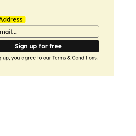
Address
Sign up for free
g up, you agree to our
Terms & Conditions
.