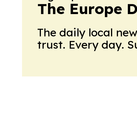
The Europe D
The daily local ne
trust. Every day. 