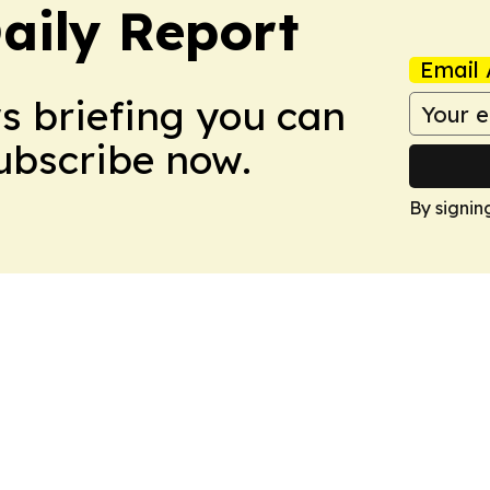
aily Report
Email 
ws briefing you can
Subscribe now.
By signin