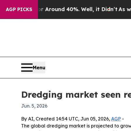
a Floor Around 40%. Well, it Didn’t
As war With
AGP PICKS
Menu
Dredging market seen re
Jun. 5, 2026
By AI, Created 14:54 UTC, Jun 05, 2026,
AGP
-
The global dredging market is projected to grow 