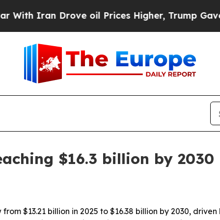
 Iran Drove oil Prices Higher, Trump Gave Polit
aching $16.3 billion by 2030
from $13.21 billion in 2025 to $16.38 billion by 2030, driv