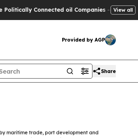
ically Connected oil Companies — not Taxpayers 
View all
Provided by AGP
Share
en by maritime trade, port development and