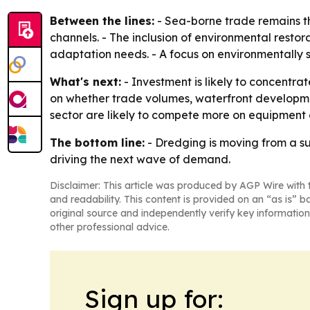
Between the lines:
- Sea-borne trade remains t
channels. - The inclusion of environmental rest
adaptation needs. - A focus on environmentally 
What's next:
- Investment is likely to concentra
on whether trade volumes, waterfront developmen
sector are likely to compete more on equipment 
The bottom line:
- Dredging is moving from a su
driving the next wave of demand.
Disclaimer: This article was produced by AGP Wire with t
and readability. This content is provided on an “as is” b
original source and independently verify key information
other professional advice.
Sign up for: