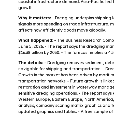
coastal infrastructure demand. Asia-Pacific led 
growth.
Why it matters:
- Dredging underpins shipping l
signals more spending on trade infrastructure, 
affects how efficiently goods move globally.
What happened:
- The Business Research Comp
June 5, 2026. - The report says the dredging market
$16.38 billion by 2030. - The forecast implies a
The details:
- Dredging removes sediment, debris
navigable for shipping and transportation. - Dr
Growth in the market has been driven by mariti
transportation networks. - Future growth is linke
restoration and investment in waterway manage
sensitive dredging operations. - The report says 
Western Europe, Eastern Europe, North America, 
analysis, company scoring matrix graphics and t
updated graphics and tables. - A free sample of 